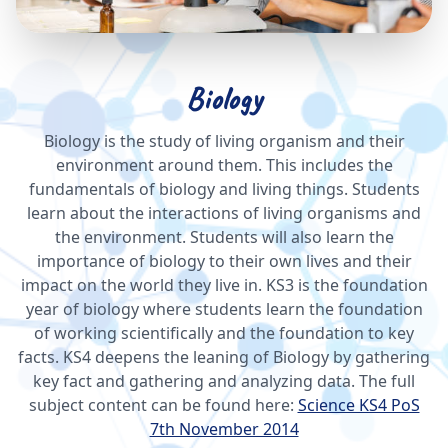
Biology
Biology is the study of living organism and their
environment around them. This includes the
fundamentals of biology and living things. Students
learn about the interactions of living organisms and
the environment. Students will also learn the
importance of biology to their own lives and their
impact on the world they live in. KS3 is the foundation
year of biology where students learn the foundation
of working scientifically and the foundation to key
facts. KS4 deepens the leaning of Biology by gathering
key fact and gathering and analyzing data. The full
subject content can be found here:
Science KS4 PoS
7th November 2014