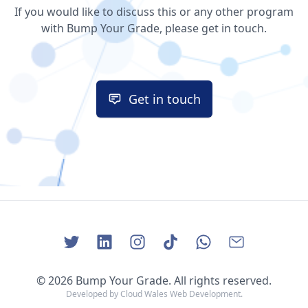
If you would like to discuss this or any other program
with Bump Your Grade, please get in touch.
Get in touch
Get in touch
© 2026 Bump Your Grade. All rights reserved.
Developed by
Cloud Wales Web Development
.