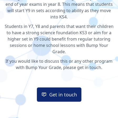
end of year exams in year 8. This means that students
will start Y9 in sets according to ability as they move
into KS4.
Students in Y7, Y8 and parents that want their children
to have a strong science foundation KS3 or aim for a
higher set in Y9 could benefit from regular tutoring
sessions or home school lessons with Bump Your
Grade.
If you would like to discuss this or any other program
with Bump Your Grade, please get in touch.
Get in touch
Get in touch