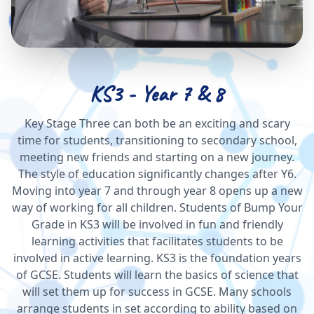
KS3 - Year 7 & 8
Key Stage Three can both be an exciting and scary
time for students, transitioning to secondary school,
meeting new friends and starting on a new journey.
The style of education significantly changes after Y6.
Moving into year 7 and through year 8 opens up a new
way of working for all children. Students of Bump Your
Grade in KS3 will be involved in fun and friendly
learning activities that facilitates students to be
involved in active learning. KS3 is the foundation years
of GCSE. Students will learn the basics of science that
will set them up for success in GCSE. Many schools
arrange students in set according to ability based on